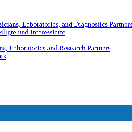
icians, Laboratories, and Diagnostics Partner
ligte und Interessierte
ns, Laboratories and Research Partners
nts