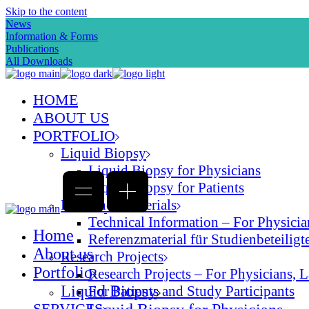
Skip to the content
News
Information & Forms
Publications
All Downloads
HOME
ABOUT US
PORTFOLIO
Liquid Biopsy
Liquid Biopsy for Physicians
Liquid Biopsy for Patients
Reference Materials
Technical Information – For Physician
Home
Referenzmaterial für Studienbeteiligte
About us
Research Projects
Portfolio
Research Projects – For Physicians, L
Liquid Biopsy
For Patients and Study Participants
SERVICES