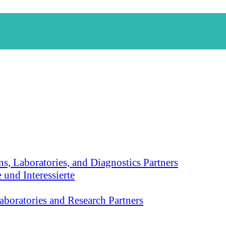
s, Laboratories, and Diagnostics Partners
 und Interessierte
aboratories and Research Partners